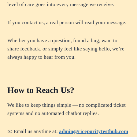
level of care goes into every message we receive.
If you contact us, a real person will read your message.
Whether you have a question, found a bug, want to
share feedback, or simply feel like saying hello, we’re
always happy to hear from you.
How to Reach Us?
We like to keep things simple — no complicated ticket
systems and no automated chatbot replies.
📧 Email us anytime at:
admin@ricepuritytesthub.com