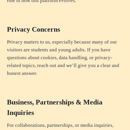
role in how this platform evolves.
Privacy Concerns
Privacy matters to us, especially because many of our
visitors are students and young adults. If you have
questions about cookies, data handling, or privacy-
related topics, reach out and we’ll give you a clear and
honest answer.
Business, Partnerships & Media
Inquiries
For collaborations, partnerships, or media inquiries,