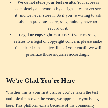
We do not store your test results.
Your score is
completely anonymous by design — we never see
it, and we never store it. So if you’re writing to ask
about a previous score, we genuinely have no
record of it.
Legal or copyright matters?
If your message
relates to a legal or copyright concern, please make
that clear in the subject line of your email. We will
prioritize those inquiries accordingly.
We’re Glad You’re Here
Whether this is your first visit or you’ve taken the test
multiple times over the years, we appreciate you being
here. This platform exists because of the community