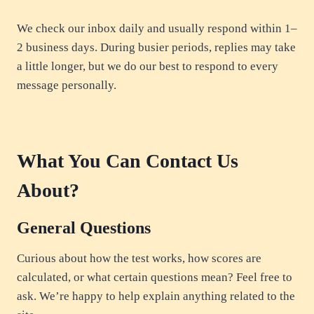
We check our inbox daily and usually respond within 1–
2 business days. During busier periods, replies may take
a little longer, but we do our best to respond to every
message personally.
What You Can Contact Us
About?
General Questions
Curious about how the test works, how scores are
calculated, or what certain questions mean? Feel free to
ask. We’re happy to help explain anything related to the