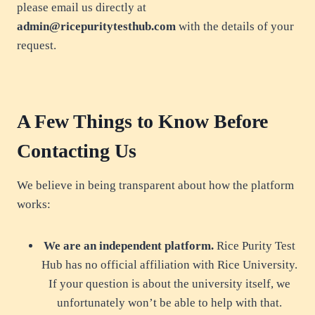
please email us directly at
admin@ricepuritytesthub.com
with the details of your
request.
A Few Things to Know Before
Contacting Us
We believe in being transparent about how the platform
works:
We are an independent platform.
Rice Purity Test
Hub has no official affiliation with Rice University.
If your question is about the university itself, we
unfortunately won’t be able to help with that.