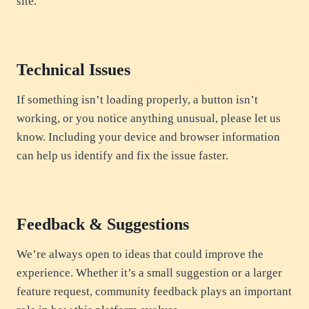
site.
Technical Issues
If something isn’t loading properly, a button isn’t
working, or you notice anything unusual, please let us
know. Including your device and browser information
can help us identify and fix the issue faster.
Feedback & Suggestions
We’re always open to ideas that could improve the
experience. Whether it’s a small suggestion or a larger
feature request, community feedback plays an important