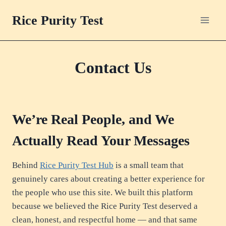
Skip
Rice Purity Test
to
content
Contact Us
We’re Real People, and We
Actually Read Your Messages
Behind
Rice Purity Test Hub
is a small team that
genuinely cares about creating a better experience for
the people who use this site. We built this platform
because we believed the Rice Purity Test deserved a
clean, honest, and respectful home — and that same